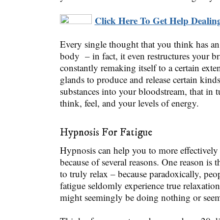
Click Here To Get Help Dealing
Every single thought that you think has a
body – in fact, it even restructures your br
constantly remaking itself to a certain exte
glands to produce and release certain kind
substances into your bloodstream, that in 
think, feel, and your levels of energy.
Hypnosis For Fatigue
Hypnosis can help you to more effectively 
because of several reasons. One reason is th
to truly relax – because paradoxically, pe
fatigue seldomly experience true relaxatio
might seemingly be doing nothing or seem 