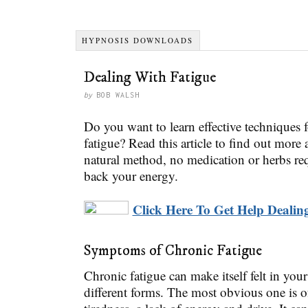
HYPNOSIS DOWNLOADS
Dealing With Fatigue
by
BOB WALSH
Do you want to learn effective techniques 
fatigue? Read this article to find out mor
natural method, no medication or herbs req
back your energy.
Click Here To Get Help Dealing
Symptoms of Chronic Fatigue
Chronic fatigue can make itself felt in your
different forms. The most obvious one is o