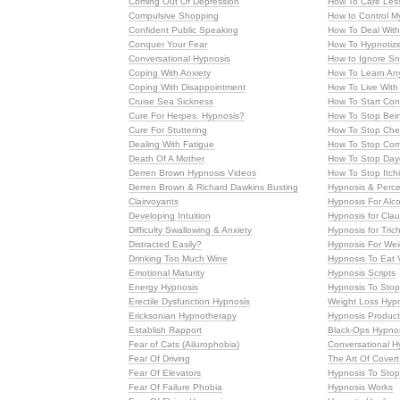
Coming Out Of Depression
How To Care Les
Compulsive Shopping
How to Control M
Confident Public Speaking
How To Deal With
Conquer Your Fear
How To Hypnotiz
Conversational Hypnosis
How to Ignore Sn
Coping With Anxiety
How To Learn An
Coping With Disappointment
How To Live With
Cruise Sea Sickness
How To Start Con
Cure For Herpes: Hypnosis?
How To Stop Bei
Cure For Stuttering
How To Stop Che
Dealing With Fatigue
How To Stop Com
Death Of A Mother
How To Stop Day
Derren Brown Hypnosis Videos
How To Stop Itch
Derren Brown & Richard Dawkins Busting
Hypnosis & Perce
Clairvoyants
Hypnosis For Alco
Developing Intuition
Hypnosis for Cla
Difficulty Swallowing & Anxiety
Hypnosis for Tric
Distracted Easily?
Hypnosis For Wei
Drinking Too Much Wine
Hypnosis To Eat 
Emotional Maturity
Hypnosis Scripts
Energy Hypnosis
Hypnosis To Stop
Erectile Dysfunction Hypnosis
Weight Loss Hyp
Ericksonian Hypnotherapy
Hypnosis Produc
Establish Rapport
Black-Ops Hypno
Fear of Cats (Ailurophobia)
Conversational H
Fear Of Driving
The Art Of Cover
Fear Of Elevators
Hypnosis To Stop
Fear Of Failure Phobia
Hypnosis Works