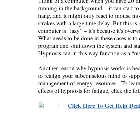
Think of a computer, when you have 20 di
running in the background – it can start t
hang, and it might only react to mouse m
strokes with a large time delay. But this is
computer is “lazy” – it’s because it’s over
What needs to be done in these cases is to
program and shut down the system and start
Hypnosis can in this way function as a “res
Another reason why hypnosis works is bec
to realign your subconscious mind to suppo
management of energy resources. To learn
effects of hypnosis for fatigue, click the fo
Click Here To Get Help Deal