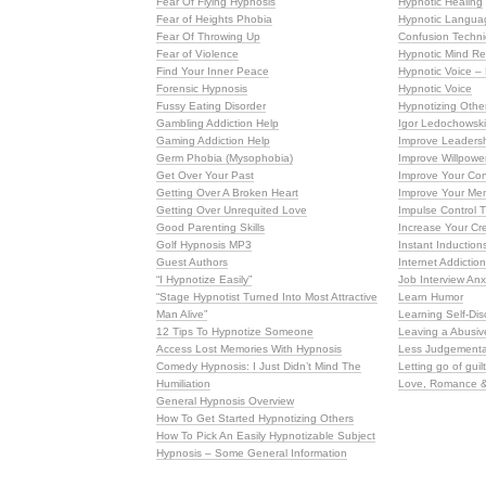
Fear Of Flying Hypnosis
Hypnotic Healing
Fear of Heights Phobia
Hypnotic Langua
Fear Of Throwing Up
Confusion Techni
Fear of Violence
Hypnotic Mind R
Find Your Inner Peace
Hypnotic Voice –
Forensic Hypnosis
Hypnotic Voice
Fussy Eating Disorder
Hypnotizing Other
Gambling Addiction Help
Igor Ledochowsk
Gaming Addiction Help
Improve Leadershi
Germ Phobia (Mysophobia)
Improve Willpowe
Get Over Your Past
Improve Your Con
Getting Over A Broken Heart
Improve Your Me
Getting Over Unrequited Love
Impulse Control 
Good Parenting Skills
Increase Your Cre
Golf Hypnosis MP3
Instant Induction
Guest Authors
Internet Addictio
“I Hypnotize Easily”
Job Interview Anx
“Stage Hypnotist Turned Into Most Attractive
Learn Humor
Man Alive”
Learning Self-Dis
12 Tips To Hypnotize Someone
Leaving a Abusiv
Access Lost Memories With Hypnosis
Less Judgementa
Comedy Hypnosis: I Just Didn’t Mind The
Letting go of guil
Humiliation
Love, Romance &
General Hypnosis Overview
How To Get Started Hypnotizing Others
How To Pick An Easily Hypnotizable Subject
Hypnosis – Some General Information