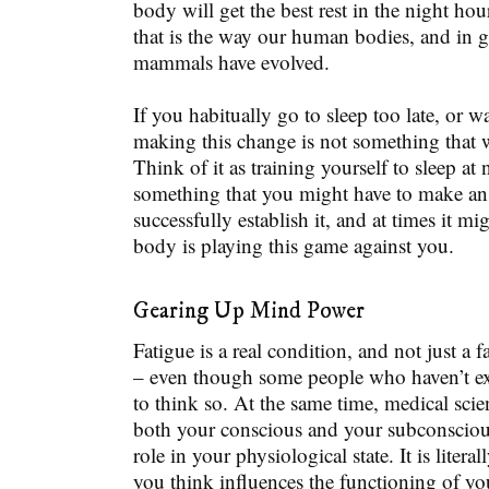
body will get the best rest in the night hou
that is the way our human bodies, and in g
mammals have evolved.
If you habitually go to sleep too late, or w
making this change is not something that 
Think of it as training yourself to sleep at n
something that you might have to make an e
successfully establish it, and at times it mi
body is playing this game against you.
Gearing Up Mind Power
Fatigue is a real condition, and not just a 
– even though some people who haven’t ex
to think so. At the same time, medical sci
both your conscious and your subconsciou
role in your physiological state. It is literal
you think influences the functioning of yo