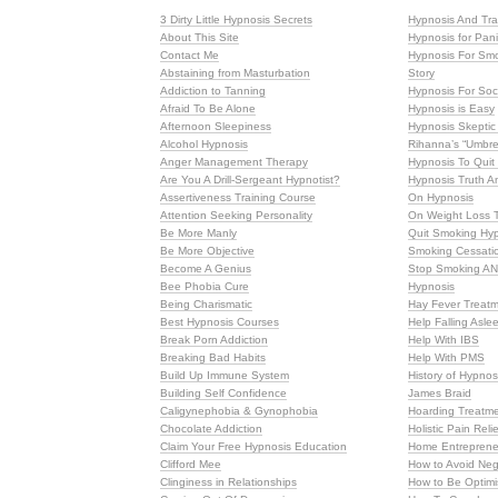
3 Dirty Little Hypnosis Secrets
Hypnosis And Tra
About This Site
Hypnosis for Pani
Contact Me
Hypnosis For Smo
Abstaining from Masturbation
Story
Addiction to Tanning
Hypnosis For So
Afraid To Be Alone
Hypnosis is Easy
Afternoon Sleepiness
Hypnosis Skeptic
Alcohol Hypnosis
Rihanna’s “Umbre
Anger Management Therapy
Hypnosis To Qui
Are You A Drill-Sergeant Hypnotist?
Hypnosis Truth A
Assertiveness Training Course
On Hypnosis
Attention Seeking Personality
On Weight Loss 
Be More Manly
Quit Smoking Hy
Be More Objective
Smoking Cessati
Become A Genius
Stop Smoking AN
Bee Phobia Cure
Hypnosis
Being Charismatic
Hay Fever Treat
Best Hypnosis Courses
Help Falling Asle
Break Porn Addiction
Help With IBS
Breaking Bad Habits
Help With PMS
Build Up Immune System
History of Hypnos
Building Self Confidence
James Braid
Caligynephobia & Gynophobia
Hoarding Treatme
Chocolate Addiction
Holistic Pain Reli
Claim Your Free Hypnosis Education
Home Entrepreneu
Clifford Mee
How to Avoid Neg
Clinginess in Relationships
How to Be Optimi