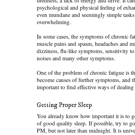
tiredness, a lack of energy and drive. It ca
psychological and physical feeling of exha
even mundane and seemingly simple tasks
overwhelming.
In some cases, the symptoms of chronic fa
muscle pains and spasm, headaches and mig
dizziness, flu-like symptoms, sensitivity t
noises and many other symptoms.
One of the problem of chronic fatigue is 
become causes of further symptoms, and tha
important to find effective ways of dealing
Getting Proper Sleep
You already know how important it is to g
of good quality sleep. If possible, try to g
PM, but not later than midnight. It is unive