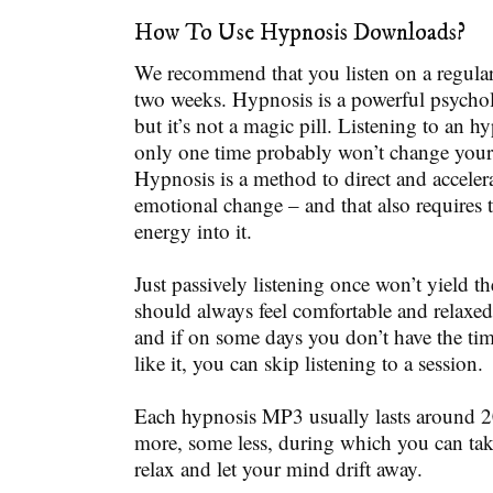
How To Use Hypnosis Downloads?
We recommend that you listen on a regular b
two weeks. Hypnosis is a powerful psychol
but it’s not a magic pill. Listening to an 
only one time probably won’t change your l
Hypnosis is a method to direct and acceler
emotional change – and that also requires 
energy into it.
Just passively listening once won’t yield th
should always feel comfortable and relaxed
and if on some days you don’t have the time
like it, you can skip listening to a session.
Each hypnosis MP3 usually lasts around 
more, some less, during which you can tak
relax and let your mind drift away.