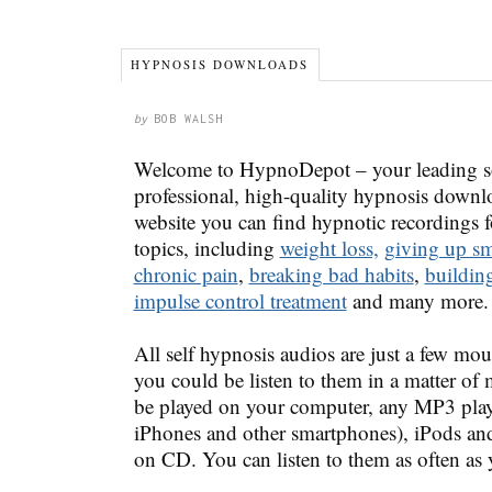
HYPNOSIS DOWNLOADS
by
BOB WALSH
Welcome to HypnoDepot – your leading so
professional, high-quality hypnosis downl
website you can find hypnotic recordings fo
topics, including
weight loss,
giving up s
chronic pain
,
breaking bad habits
,
buildin
impulse control treatment
and many more.
All self hypnosis audios are just a few mou
you could be listen to them in a matter of
be played on your computer, any MP3 play
iPhones and other smartphones), iPods an
on CD. You can listen to them as often as