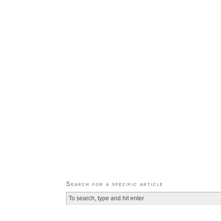
Search for a specific article