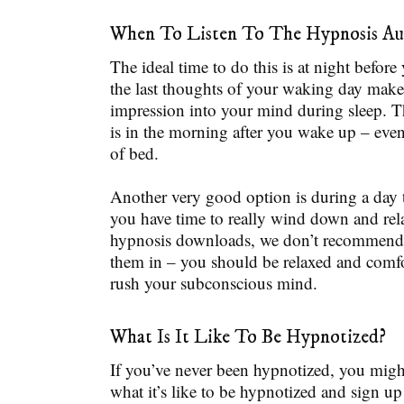
When To Listen To The Hypnosis Au
The ideal time to do this is at night before
the last thoughts of your waking day make 
impression into your mind during sleep. T
is in the morning after you wake up – even
of bed.
Another very good option is during a day
you have time to really wind down and rel
hypnosis downloads, we don’t recommend 
them in – you should be relaxed and comfo
rush your subconscious mind.
What Is It Like To Be Hypnotized?
If you’ve never been hypnotized, you migh
what it’s like to be hypnotized and sign up 