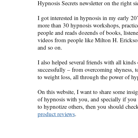
Hypnosis Secrets newsletter on the right si
I got interested in hypnosis in my early 20
more than 30 hypnosis workshops, practic
people and reads dozends of books, listen
videos from people like Milton H. Erickso
and so on.
I also helped several friends with all kinds 
successfully – from overcoming shyness, t
to weight loss, all through the power of hy
On this website, I want to share some insig
of hypnosis with you, and specially if you
to hypnotize others, then you should chec
product reviews
.