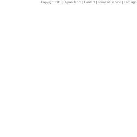
Copyright 2013 HypnoDepot |
Contact
|
Terms of Service
|
Earnings 